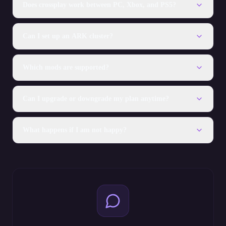
Does crossplay work between PC, Xbox, and PS5?
Can I set up an ARK cluster?
Which mods are supported?
Can I upgrade or downgrade my plan anytime?
What happens if I am not happy?