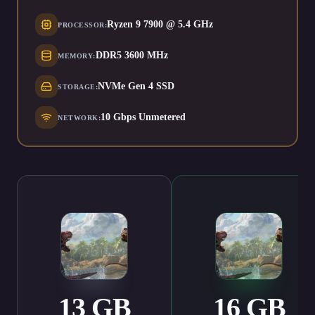
Ryzen 9 7900 @ 5.4 GHz
PROCESSOR
:
DDR5 3600 MHz
MEMORY
:
NVMe Gen 4 SSD
STORAGE
:
10 Gbps Unmetered
NETWORK
:
13
GB
16
GB