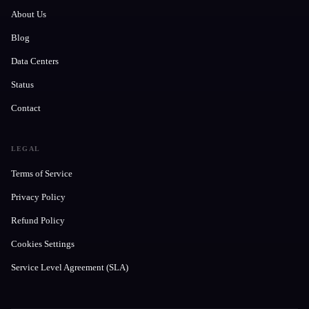
About Us
Blog
Data Centers
Status
Contact
LEGAL
Terms of Service
Privacy Policy
Refund Policy
Cookies Settings
Service Level Agreement (SLA)