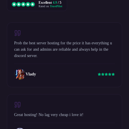
Excellent
4.9
/ 5
Rated on
TrustPilot
Prob the best server hosting for the price it has everything u
can ask for and admins are reliable and always help in the
discord server.
Vlady
Great hosting! No lag very cheap i love it!