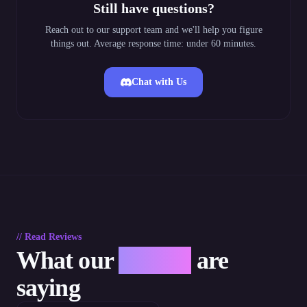
Still have questions?
Reach out to our support team and we'll help you figure
things out. Average response time: under 60 minutes.
Chat with Us
// Read Reviews
What our
players
are
saying