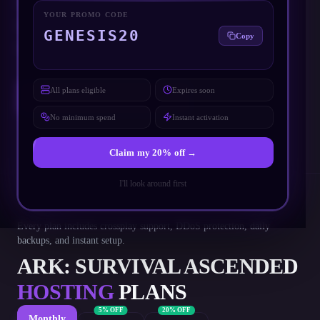
Low-latency servers across
North America, Europe and Asia
YOUR PROMO CODE
Free 3.5 Tb/s DDoS protection included on every plan
GENESIS20
Copy
Automatic daily backups with one-click restore
All plans eligible
Expires soon
DEPLOY YOUR SERVER
No minimum spend
Instant activation
Claim my
20
% off →
I'll look around first
Every plan includes crossplay support, DDoS protection, daily
backups, and instant setup.
ARK: SURVIVAL ASCENDED
HOSTING
PLANS
5% OFF
20% OFF
Monthly