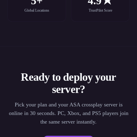
5+
4.9★
Global Locations
TrustPilot Score
Ready to deploy your
server?
Pick your plan and your ASA crossplay server is
online in 30 seconds. PC, Xbox, and PS5 players join
the same server instantly.