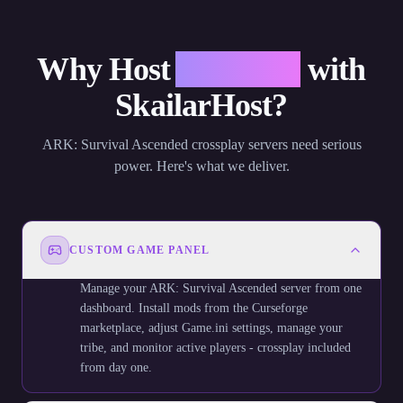
Why Host
ARK: SA
with
SkailarHost?
ARK: Survival Ascended crossplay servers need serious
power. Here's what we deliver.
CUSTOM GAME PANEL
Manage your ARK: Survival Ascended server from one
dashboard. Install mods from the Curseforge
marketplace, adjust Game.ini settings, manage your
tribe, and monitor active players - crossplay included
from day one.