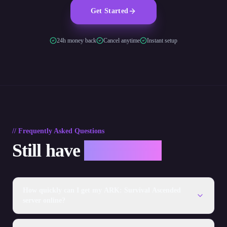
Get Started
24h money back
Cancel anytime
Instant setup
// Frequently Asked Questions
Still have
questions?
How quickly can I get my ARK: Survival Ascended
server online?