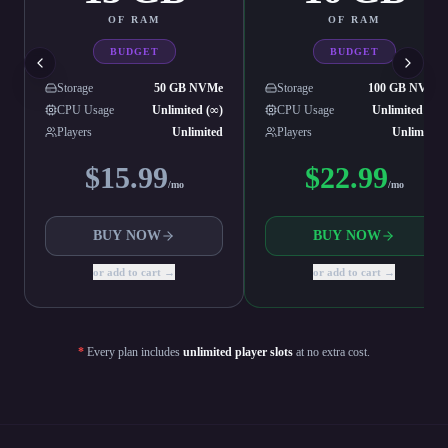
OF RAM
OF RAM
BUDGET
BUDGET
Storage
50 GB NVMe
Storage
100 GB NVMe
CPU Usage
Unlimited (∞)
CPU Usage
Unlimited (∞)
Players
Unlimited
Players
Unlimited
$
15.99
$
22.99
/mo
/mo
BUY NOW
BUY NOW
or add to cart →
or add to cart →
*
Every plan includes
unlimited player slots
at no extra cost.