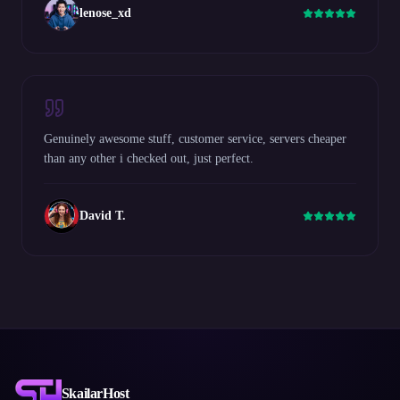
lenose_xd
Genuinely awesome stuff, customer service, servers cheaper
than any other i checked out, just perfect.
David T.
SkailarHost