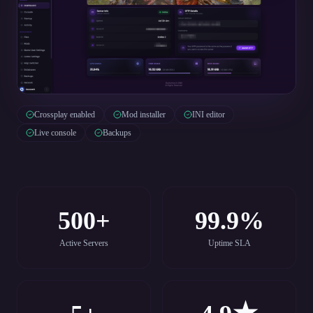
Crossplay enabled
Mod installer
INI editor
Live console
Backups
500+
99.9%
Active Servers
Uptime SLA