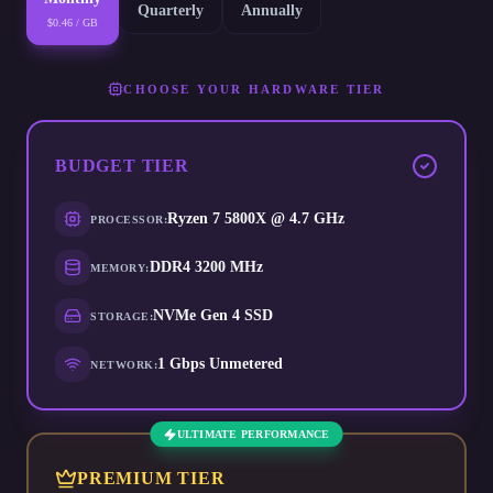
Quarterly
Annually
$0.46 / GB
CHOOSE YOUR HARDWARE TIER
BUDGET
TIER
Ryzen 7 5800X @ 4.7 GHz
PROCESSOR
:
DDR4 3200 MHz
MEMORY
:
NVMe Gen 4 SSD
STORAGE
:
1 Gbps Unmetered
NETWORK
:
ULTIMATE PERFORMANCE
PREMIUM
TIER