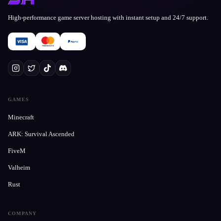
High-performance game server hosting with instant setup and 24/7 support.
GAMES
Minecraft
ARK: Survival Ascended
FiveM
Valheim
Rust
COMPANY