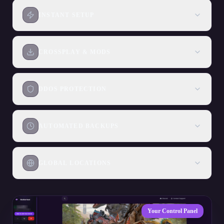
INSTANT SETUP
CROSSPLAY & MODS
DDOS PROTECTION
AUTOMATED BACKUPS
GLOBAL LOCATIONS
Your Control Panel