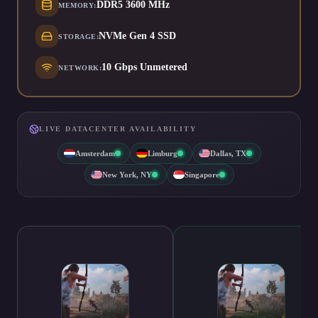
DDR5 3600 MHz
MEMORY
:
NVMe Gen 4 SSD
STORAGE
:
10 Gbps Unmetered
NETWORK
:
LIVE DATACENTER AVAILABILITY
Amsterdam
Limburg
Dallas, TX
New York, NY
Singapore