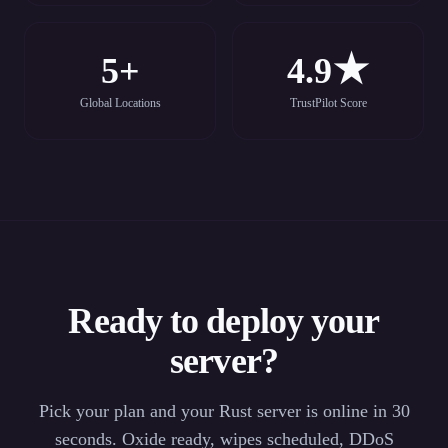
5+
4.9★
Global Locations
TrustPilot Score
Ready to deploy your
server?
Pick your plan and your Rust server is online in 30
seconds. Oxide ready, wipes scheduled, DDoS