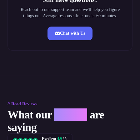
Reach out to our support team and we'll help you figure
things out. Average response time: under 60 minutes.
Chat with Us
// Read Reviews
What our
players
are
saying
Excellent
4.9
/ 5