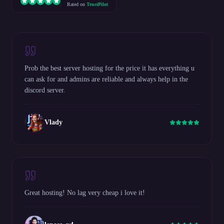
Rated on
TrustPilot
Prob the best server hosting for the price it has everything u
can ask for and admins are reliable and always help in the
discord server.
Vlady
Great hosting! No lag very cheap i love it!