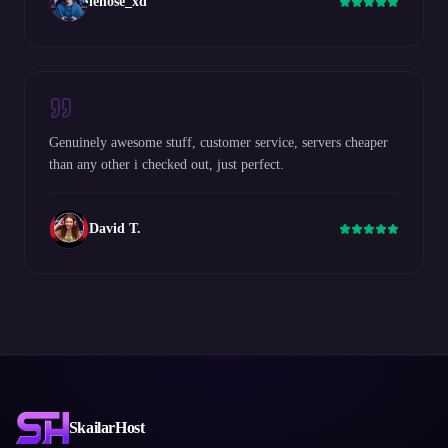
lenose_xd
Genuinely awesome stuff, customer service, servers cheaper
than any other i checked out, just perfect.
David T.
SkailarHost