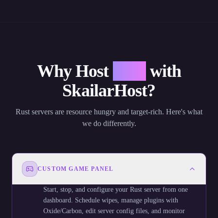
Why Host
Rust
with
SkailarHost?
Rust servers are resource hungry and target-rich. Here's what
we do differently.
CUSTOM GAME PANEL
Start, stop, and configure your Rust server from one
dashboard. Schedule wipes, manage plugins with
Oxide/Carbon, edit server config files, and monitor