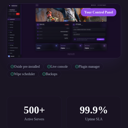
Your Control Panel
Oxide pre-installed
Live console
Plugin manager
Wipe scheduler
Backups
500+
99.9%
Active Servers
Uptime SLA