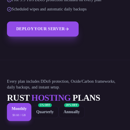
Scheduled wipes and automatic daily backups
DEPLOY YOUR SERVER
Every plan includes DDoS protection, Oxide/Carbon frameworks,
daily backups, and instant setup.
RUST
HOSTING
PLANS
5% OFF
20% OFF
Monthly
Quarterly
Annually
$0.60 / GB