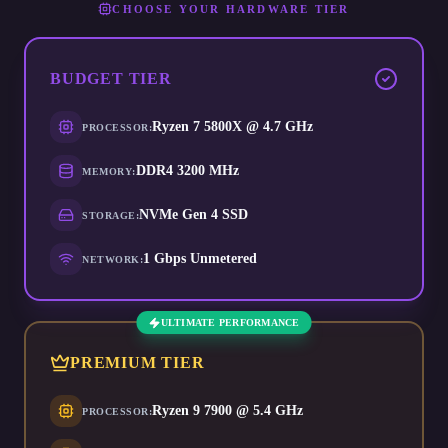
CHOOSE YOUR HARDWARE TIER
BUDGET
TIER
Ryzen 7 5800X @ 4.7 GHz
PROCESSOR
:
DDR4 3200 MHz
MEMORY
:
NVMe Gen 4 SSD
STORAGE
:
1 Gbps Unmetered
NETWORK
:
ULTIMATE PERFORMANCE
PREMIUM
TIER
Ryzen 9 7900 @ 5.4 GHz
PROCESSOR
: