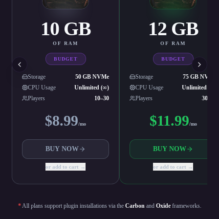
10
GB
12
GB
OF RAM
OF RAM
BUDGET
BUDGET
Storage
50 GB NVMe
Storage
75 GB NVMe
CPU Usage
Unlimited (∞)
CPU Usage
Unlimited (∞)
Players
10–30
Players
30–50
$
8.99
$
11.99
/mo
/mo
BUY NOW
BUY NOW
or add to cart →
or add to cart →
*
All plans support plugin installations via the
Carbon
and
Oxide
frameworks.