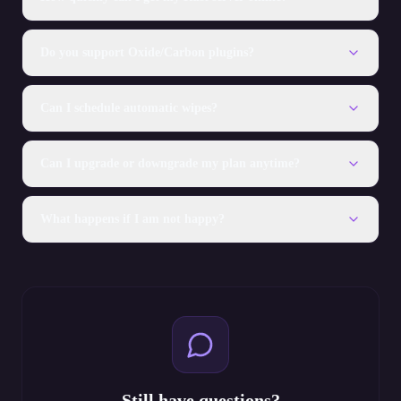
Do you support Oxide/Carbon plugins?
Can I schedule automatic wipes?
Can I upgrade or downgrade my plan anytime?
What happens if I am not happy?
Still have questions?