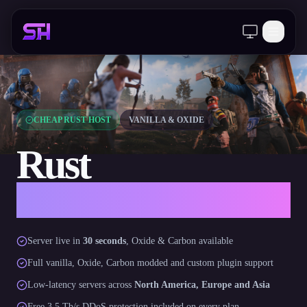
Client Area
CHEAP RUST HOST
VANILLA & OXIDE
Rust
Server Hosting
Server live in
30 seconds
, Oxide & Carbon available
Full vanilla, Oxide, Carbon modded and custom plugin support
Low-latency servers across
North America, Europe and Asia
Free 3.5 Tb/s DDoS protection included on every plan