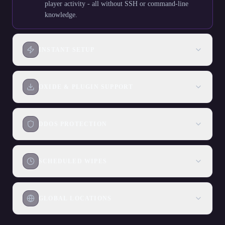
player activity - all without SSH or command-line
knowledge.
INSTANT SETUP
OXIDE & PLUGIN SUPPORT
DDOS PROTECTION
SCHEDULED WIPES
GLOBAL LOCATIONS