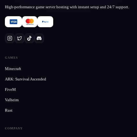
High-performance game server hosting with instant setup and 24/7 support.
GAMES
Minecraft
ARK: Survival Ascended
FiveM
Valheim
Rust
COMPANY