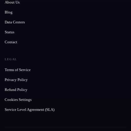
About Us
Blog
Data Centers
Status
Contact
LEGAL
Terms of Service
Privacy Policy
Refund Policy
Cookies Settings
Service Level Agreement (SLA)