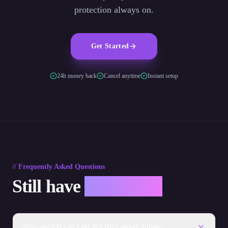
protection always on.
Get Started
24h money back
Cancel anytime
Instant setup
// Frequently Asked Questions
Still have
questions?
How quickly can I get my Rust server online?