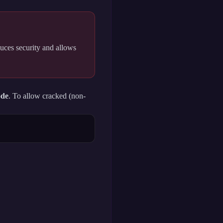
uces security and allows
ode
. To allow cracked (non-