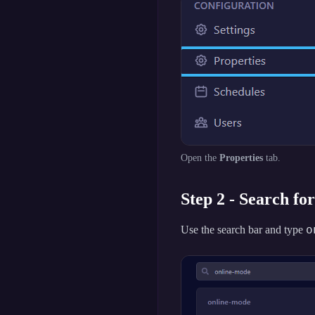
Open the
Properties
tab.
Step 2 - Search fo
o
Use the search bar and type