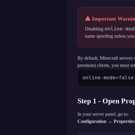
⚠ Important Warni
online-mod
Disabling
name spoofing unless you i
By default, Minecraft servers 
premium) clients, you must set
online-mode=false
Step 1 - Open Prop
In your server panel, go to:
Configuration → Properties