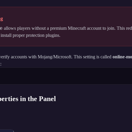
ng
e
allows players without a premium Minecraft account to join. This red
nstall proper protection plugins.
verify accounts with Mojang/Microsoft. This setting is called
online-m
:
erties in the Panel