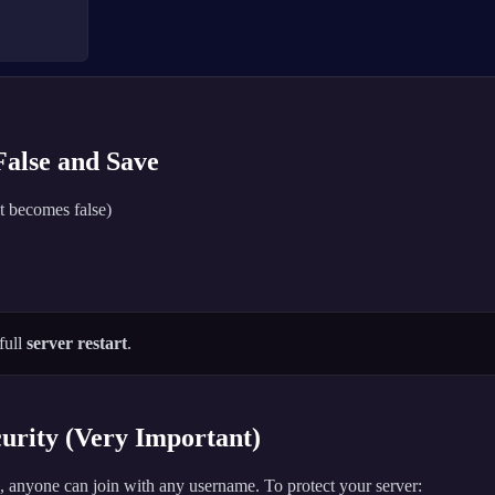
 False and Save
t becomes false)
full
server restart
.
rity (Very Important)
 anyone can join with any username. To protect your server: