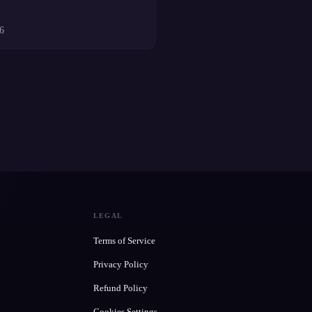
6
LEGAL
Terms of Service
Privacy Policy
Refund Policy
Cookies Settings