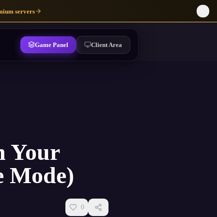
mium servers
Game Panel
Client Area
n Your
ne Mode)
0