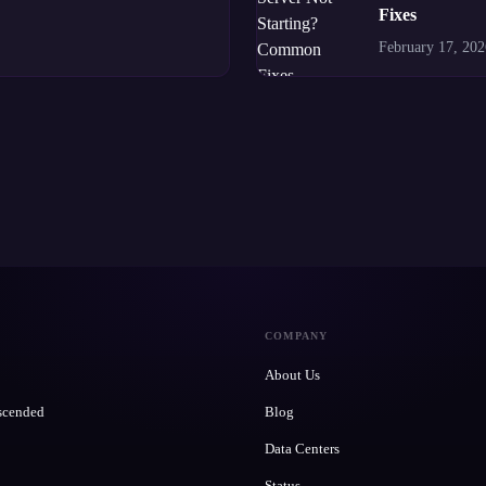
Fixes
February 17, 202
COMPANY
About Us
scended
Blog
Data Centers
Status