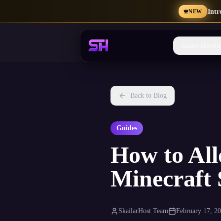
Int
NEW
Game Hostin
Back to Blog
Guides
How to All
Minecraft 
SkailarHost Team
February 17, 2