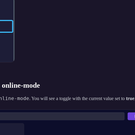
r online-mode
nline-mode
. You will see a toggle with the current value set to
true