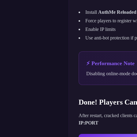
Install
AuthMe Reloaded
Force players to register 
Enable IP limits
Use anti-bot protection if 
⚡ Performance Note
Disabling online-mode doe
Done! Players Ca
After restart, cracked clients 
IP:PORT