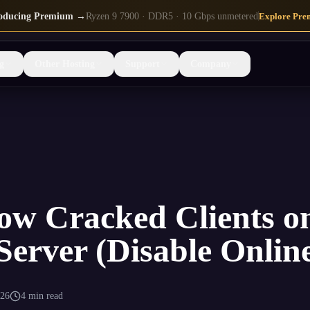
roducing Premium →
Ryzen 9 7900 · DDR5 · 10 Gbps unmetered
Explore Pre
g
Other Hosting
Support
Company
ow Cracked Clients o
Server (Disable Onli
026
4 min read