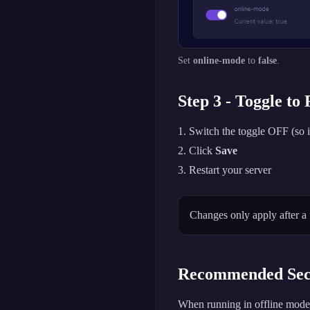
Set
online-mode
to
false
.
Step 3 - Toggle to
Switch the toggle OFF (so i
Click
Save
Restart your server
Changes only apply after a 
Recommended Secu
When running in offline mode,