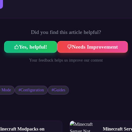
Did you find this article helpful?
Yes, helpful!
Needs Improvement
Your feedback helps us improve our content
e Mode
#
Configuration
#
Guides
Minecraft Modpacks on
Minecraft Ser