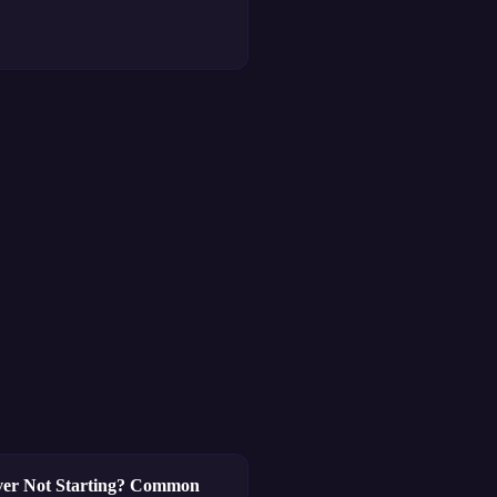
ver Not Starting? Common