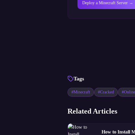
Deploy a Minecraft Server →
Tags
#
Minecraft
#
Cracked
#
Onlin
Related Articles
How to Install 