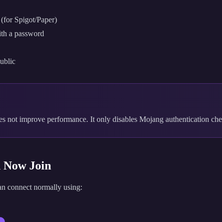
(for Spigot/Paper)
with a password
public
s not improve performance. It only disables Mojang authentication che
n Now Join
can connect normally using: