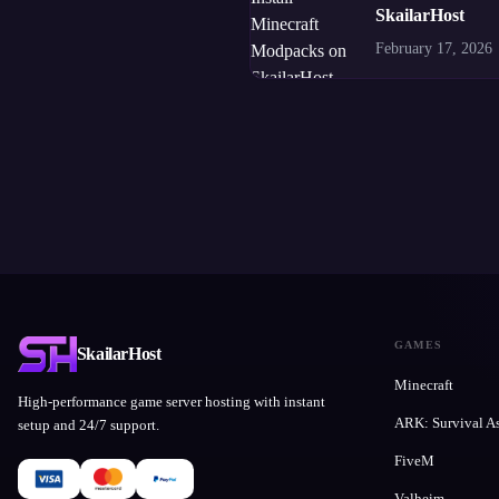
SkailarHost
February 17, 2026
GAMES
SkailarHost
Minecraft
High-performance game server hosting with instant
ARK: Survival A
setup and 24/7 support.
FiveM
Valheim