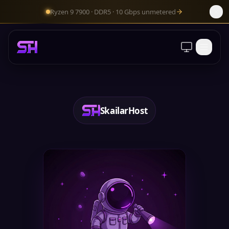
Ryzen 9 7900 · DDR5 · 10 Gbps unmetered
Client Area
SkailarHost